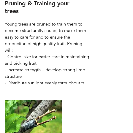
Pruning & Training your
trees
Young trees are pruned to train them to 
become structurally sound, to make them 
easy to care for and to ensure the 
production of high quality fruit. Pruning 
will:

- Control size for easier care in maintaining 
and picking fruit

- Increase strength – develop strong limb 
structure

- Distribute sunlight evenly throughout tree

- Regulate fruit bearing – removes excess 
fruitwood

- Renew fruitwood – to continue strong 
buds and flowers

- Remove undesirable wood – dead, 
broken, and crossing branches.