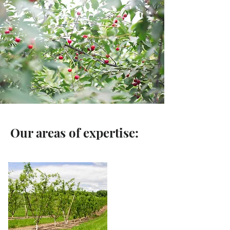
Our areas of expertise: