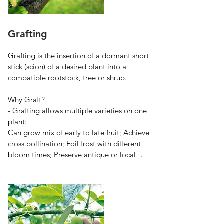
Grafting
Grafting is the insertion of a dormant short 
stick (scion) of a desired plant into a 
compatible rootstock, tree or shrub.

Why Graft?

- Grafting allows multiple varieties on one 
plant:

Can grow mix of early to late fruit; Achieve 
cross pollination; Foil frost with different 
bloom times; Preserve antique or local 
varieties

- Grafting allows use of specialized roots 
for: Size control with dwarfing rootstocks; 
Earlier fruit on dwarfing roots; Matching 
root to soil type for healthier tree; Pest 
resistance from some rootstocks