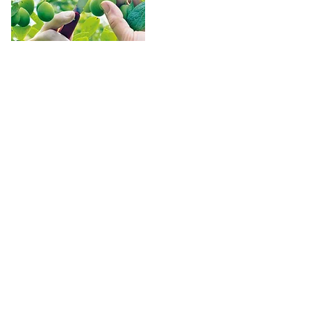
Thinning
The practice of fruit thinning apples, pears, 
and stone fruits is much discussed but little 
understood. Thinning is done for two 
reasons. First, a certain portion of the fruit 
is removed so that the remainder will 
develop adequate size and quality, and, 
second, the thinning process serves to 
increase the plant's ability to form flower 
buds for the next year - provided the 
thinning is done early enough.