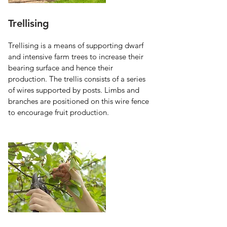
Trellising
Trellising is a means of supporting dwarf 
and intensive farm trees to increase their 
bearing surface and hence their 
production. The trellis consists of a series 
of wires supported by posts. Limbs and 
branches are positioned on this wire fence 
to encourage fruit production.