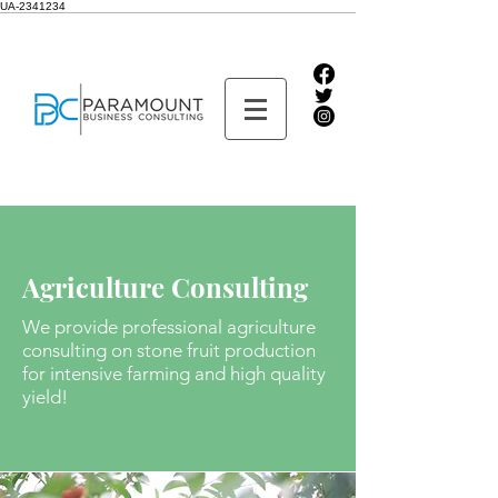
UA-2341234
Agriculture Consulting
We provide professional agriculture
consulting on stone fruit production
for intensive farming
and high quality
yield!